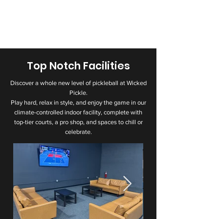
Top Notch Facilities
Discover a whole new level of pickleball at Wicked
Pickle.
Play hard, relax in style, and enjoy the game in our
climate-controlled indoor facility, complete with
top-tier courts, a pro shop, and spaces to chill or
celebrate.