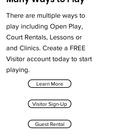
There are multiple ways to
play including Open Play,
Court Rentals, Lessons or
and Clinics. Create a FREE
Visitor account today to start
playing.
Learn More
Visitor Sign-Up
Guest Rental