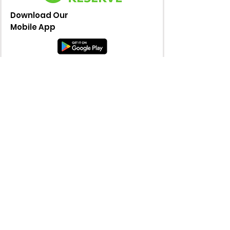
Download Our
Mobile App
© 2025 by Wicked Pickle. Powered and
secured by
Wix
36871 Warren Road, Westland, MI
48185
info@wickedpicklemi.com
734-331-3451