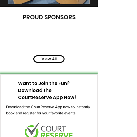
PROUD SPONSORS
View All
Want to Join the Fun?
Download the
CourtReserve App Now!
Download the CourtReserve App now to instantly
book and register for your favorite events!