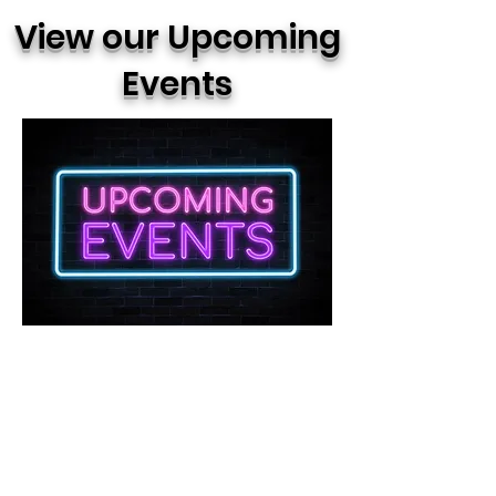
View our Upcoming
Events