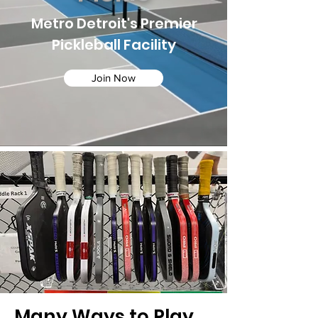
Metro Detroit's Premier
Pickleball Facility
Join Now
Many Ways to Play