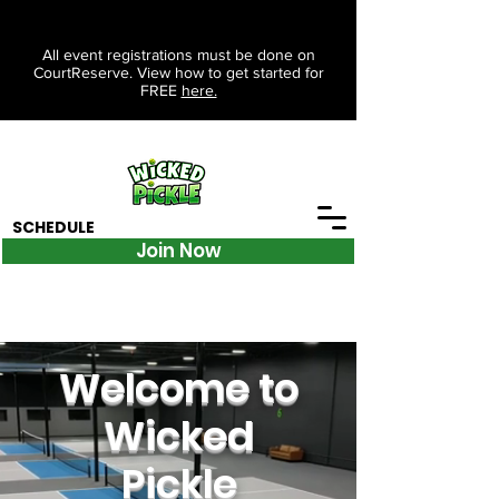
All event registrations must be done on
CourtReserve. View how to get started for
FREE
here.
SCHEDULE
Join Now
Welcome to
Wicked
Pickle