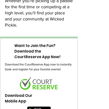
Whether you're picking up a paddle
for the first time or competing at a
high level, you'll find your place
and your community at Wicked
Pickle.
Want to Join the Fun?
Download the
CourtReserve App Now!
Download the CourtReserve App now to instantly
book and register for your favorite events!
Download Our
Mobile App