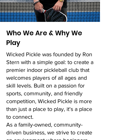
Who We Are & Why We
Play
Wicked Pickle was founded by Ron
Stern with a simple goal: to create a
premier indoor pickleball club that
welcomes players of all ages and
skill levels. Built on a passion for
sports, community, and friendly
competition, Wicked Pickle is more
than just a place to play, it's a place
to connect.
As a family-owned, community-
driven business, we strive to create