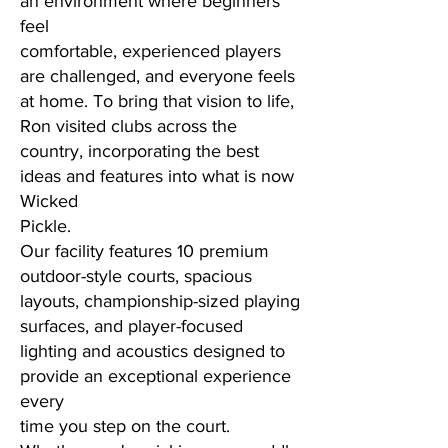
an environment where beginners
feel
comfortable, experienced players
are challenged, and everyone feels
at home. To bring that vision to life,
Ron visited clubs across the
country, incorporating the best
ideas and features into what is now
Wicked
Pickle.
Our facility features 10 premium
outdoor-style courts, spacious
layouts, championship-sized playing
surfaces, and player-focused
lighting and acoustics designed to
provide an exceptional experience
every
time you step on the court.