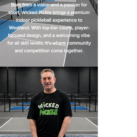
Born from a vision and a passion for
sport, Wicked Pickle brings a premium
indoor pickleball experience to
Westland. With top-tier courts, player-
focused design, and a welcoming vibe
for all skill levels, it’s where community
and competition come together.