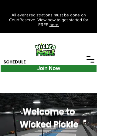
All event registrations must be done on
CourtReserve. View how to get started for
FREE
here.
SCHEDULE
Join Now
Welcome to
Wicked Pickle