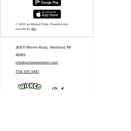
© 2025 by Wicked Pickle. Powered and
secured by
Wix
36871 Warren Road, Westland, MI
48185
info@wickedpicklemi.com
734-331-3451
Business Hours:
Monday - Friday
I 9AM - 10PM